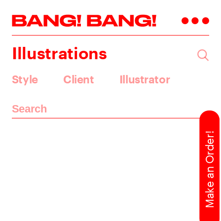
Illustrations
Style
Client
Illustrator
Make an Order!