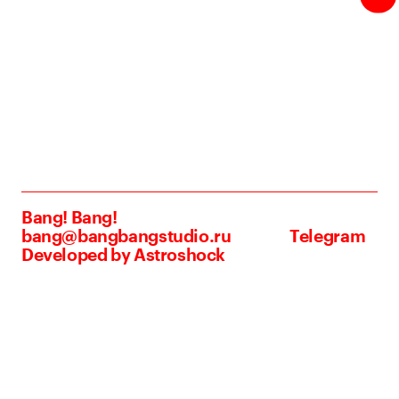
Bang! Bang!
bang@bangbangstudio.ru
Telegram
Developed by
Astroshock