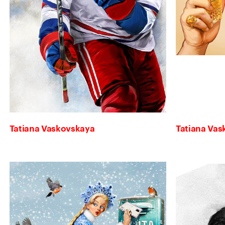
Tatiana Vaskovskaya
Tatiana Va