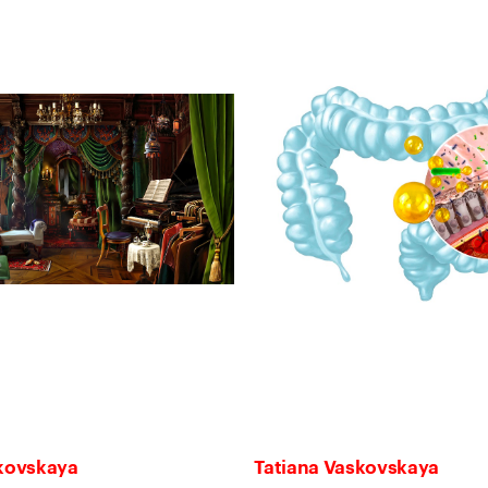
skovskaya
Tatiana Vaskovskaya