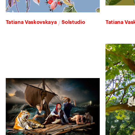
/
Tatiana Vaskovskaya
Solstudio
Tatiana Va