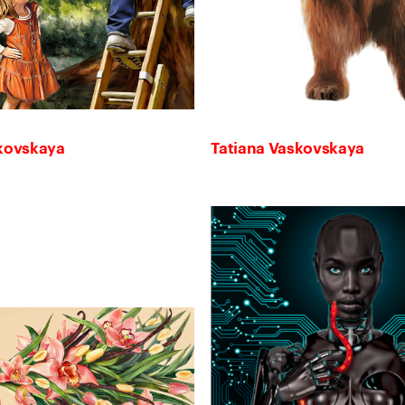
skovskaya
Tatiana Vaskovskaya