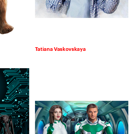
Tatiana Vaskovskaya