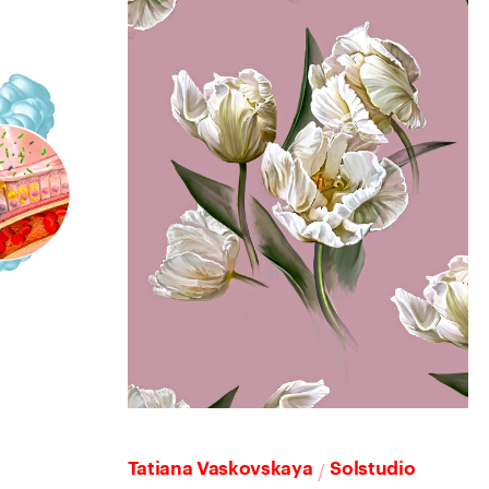
/
Tatiana Vaskovskaya
Solstudio