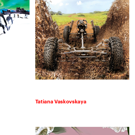
Tatiana Vaskovskaya