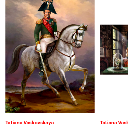
Tatiana Vaskovskaya
Tatiana Va