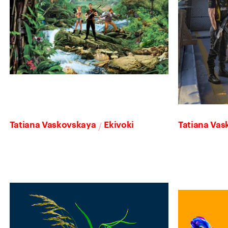
/
Tatiana Vaskovskaya
Ekivoki
Tatiana Va