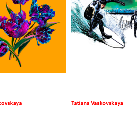
skovskaya
Tatiana Vaskovskaya