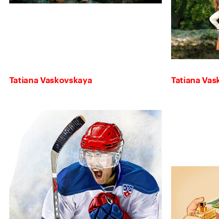
Tatiana Vaskovskaya
Tatiana Va