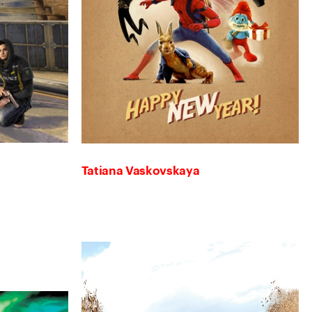
Tatiana Vaskovskaya