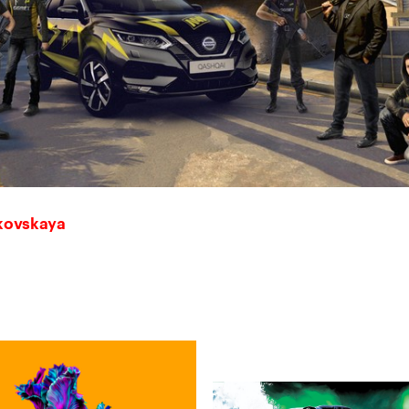
skovskaya