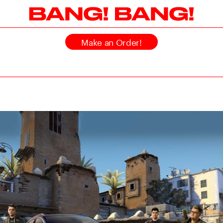
Make an Order!