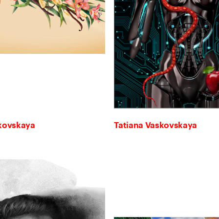
skovskaya
Tatiana Vaskovskaya