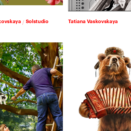
/
skovskaya
Solstudio
Tatiana Vaskovskaya