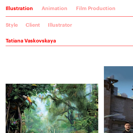
Illustration
Animation
Film Production
Style
Client
Illustrator
Tatiana Vaskovskaya