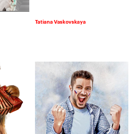
Tatiana Vaskovskaya