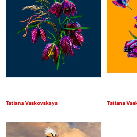
Tatiana Vaskovskaya
Tatiana Va