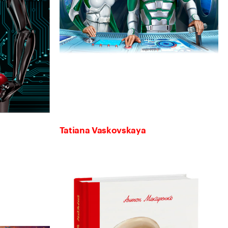
Tatiana Vaskovskaya