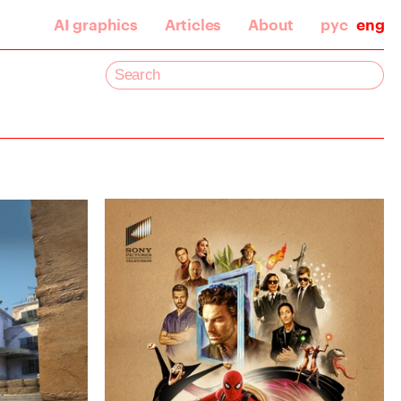
AI graphics
Articles
About
рус
eng